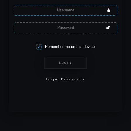
Remember me on this device
LOGIN
Forgot Password ?