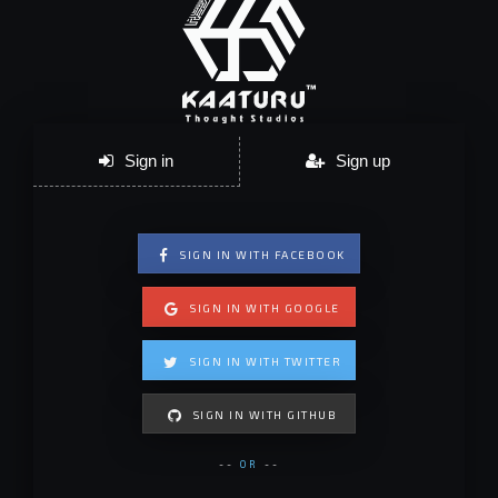
Sign in
Sign up
SIGN IN WITH FACEBOOK
SIGN IN WITH GOOGLE
SIGN IN WITH TWITTER
SIGN IN WITH GITHUB
--
OR
--