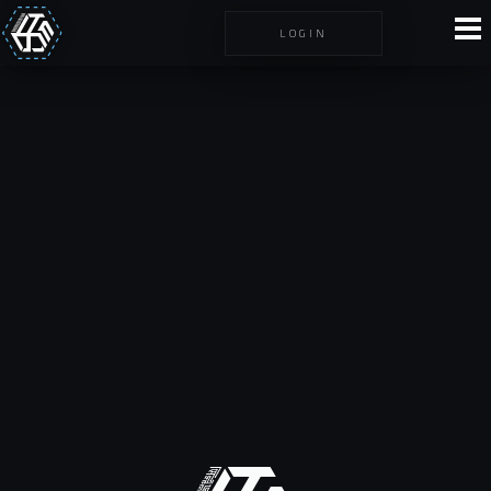
LOGIN